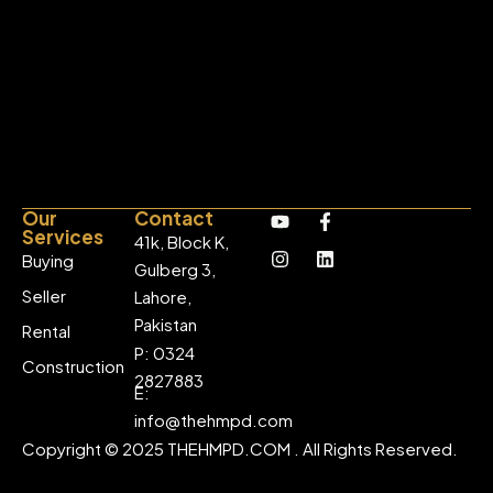
Our
Contact
Services
41k, Block K,
Buying
Gulberg 3,
Seller
Lahore,
Pakistan
Rental
P: 0324
Construction
2827883
E:
info@thehmpd.com
Copyright © 2025 THEHMPD.COM . All Rights Reserved.