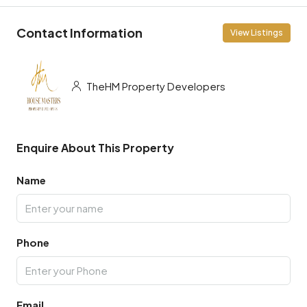
Contact Information
View Listings
TheHM Property Developers
Enquire About This Property
Name
Phone
Email