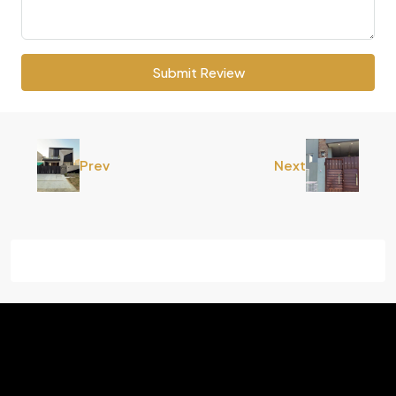
Submit Review
Prev
Next