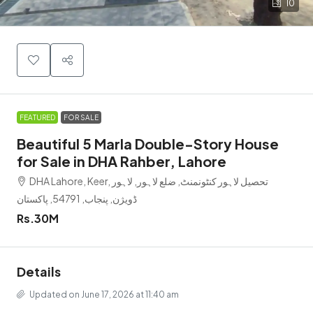
10
FEATURED
FOR SALE
Beautiful 5 Marla Double-Story House
for Sale in DHA Rahber, Lahore
DHA Lahore, Keer, تحصیل لاہور کنٹونمنٹ, ضلع لاہور, لاہور
ڈویژن, پنجاب, 54791, پاکستان
Rs.30M
Details
Updated on June 17, 2026 at 11:40 am