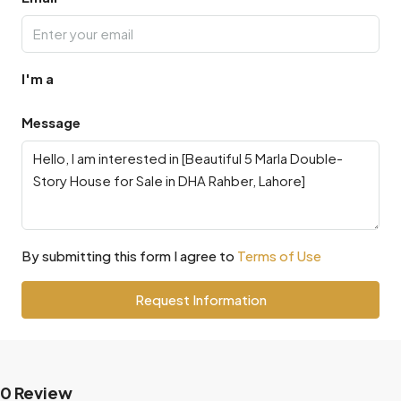
I'm a
Message
By submitting this form I agree to
Terms of Use
Request Information
0 Review