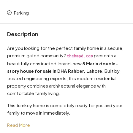
Parking
Description
Are you looking for the perfect family home in a secure,
premium gated community?
presents a
thehmpd.com
beautifully constructed, brand-new
5 Marla double-
story house for sale in DHA Rahber, Lahore
. Built by
trusted engineering experts, this modern residential
property combines architectural elegance with
comfortable family living.
This turnkey home is completely ready for you and your
family to move in immediately.
Read More