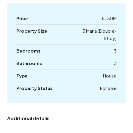
Price
Rs.30M
Property Size
5 Marla (Double-
Story)
Bedrooms
3
Bathrooms
3
Type
House
Property Status
For Sale
Additional details