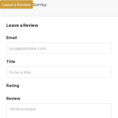
Leave a Review
Sort by:
Leave a Review
Email
Title
Rating
Review