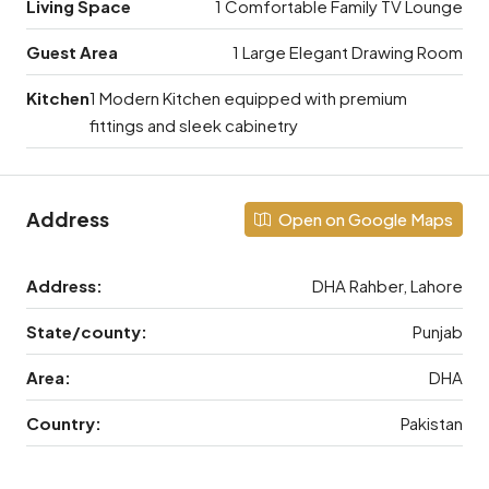
Living Space
1 Comfortable Family TV Lounge
Guest Area
1 Large Elegant Drawing Room
Kitchen
1 Modern Kitchen equipped with premium
fittings and sleek cabinetry
Address
Open on Google Maps
Address:
DHA Rahber, Lahore
State/county:
Punjab
Area:
DHA
Country:
Pakistan