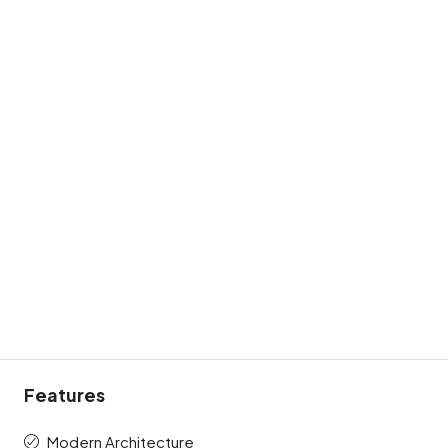
Features
Modern Architecture