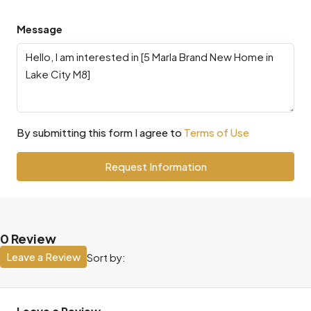
Message
By submitting this form I agree to
Terms of Use
Request Information
0 Review
Leave a Review
Sort by: