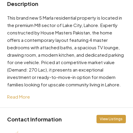
Description
This brand new 5 Marla residential property is located in
the premium M8 sector of Lake City, Lahore. Expertly
constructed by House Masters Pakistan, the home
offers a contemporary layout featuring 4 master
bedrooms with attached baths, a spacious TV lounge,
drawing room, a modern kitchen, and dedicated parking
for one vehicle. Priced at competitive market value
(Demand: 270 Lac), it presents an exceptional
investment or ready-to-move-in option for modern
families looking for upscale community living in Lahore.
Read More
Contact Information
View Listings