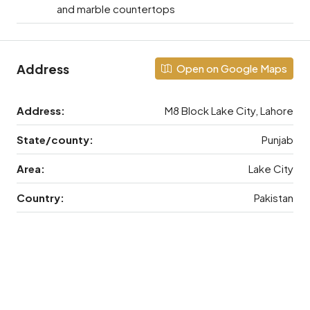
and marble countertops
Address
Open on Google Maps
Address:
M8 Block Lake City, Lahore
State/county:
Punjab
Area:
Lake City
Country:
Pakistan