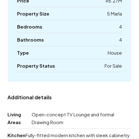
Price
Rs.27M
Property Size
5 Marla
Bedrooms
4
Bathrooms
4
Type
House
Property Status
For Sale
Additional details
Living
Open-concept TV Lounge and formal
Areas
Drawing Room
Kitchen
Fully-fitted modern kitchen with sleek cabinetry