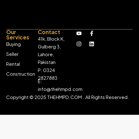
Our
Contact
Services
41k, Block K,
Buying
Gulberg 3,
Seller
Lahore,
Pakistan
Rental
P: 0324
Construction
2827883
E:
info@thehmpd.com
Copyright © 2025 THEHMPD.COM . All Rights Reserved.