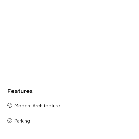
Features
Modern Architecture
Parking