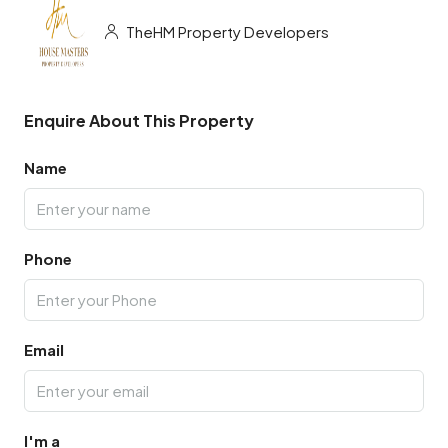
TheHM Property Developers
Enquire About This Property
Name
Phone
Email
I'm a