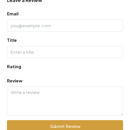
Leave a Review
Email
Title
Rating
Review
Submit Review