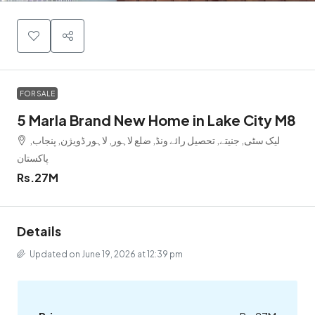
FOR SALE
5 Marla Brand New Home in Lake City M8
لیک سٹی, جنیتے, تحصیل رائے ونڈ, ضلع لاہور, لاہور ڈویژن, پنجاب,
پاکستان
Rs.27M
Details
Updated on June 19, 2026 at 12:39 pm