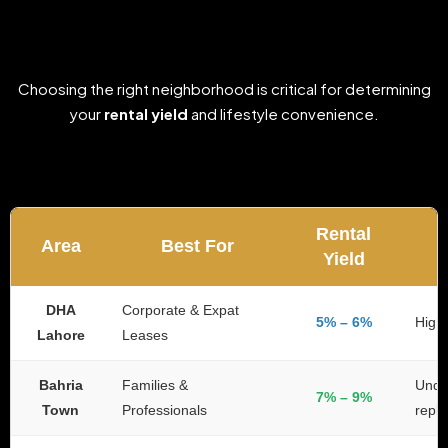
Choosing the right neighborhood is critical for determining
your
rental yield
and lifestyle convenience.
Rental
Area
Best For
Yield
DHA
Corporate & Expat
5% – 6%
High 
Lahore
Leases
Bahria
Families &
Under
7% – 9%
Town
Professionals
repli