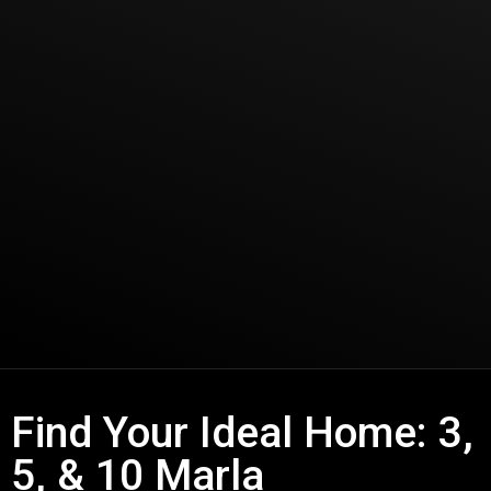
Find Your Ideal Home: 3,
5, & 10 Marla