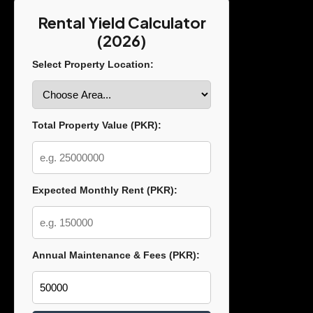
Rental Yield Calculator
(2026)
Select Property Location:
Total Property Value (PKR):
Expected Monthly Rent (PKR):
Annual Maintenance & Fees (PKR):