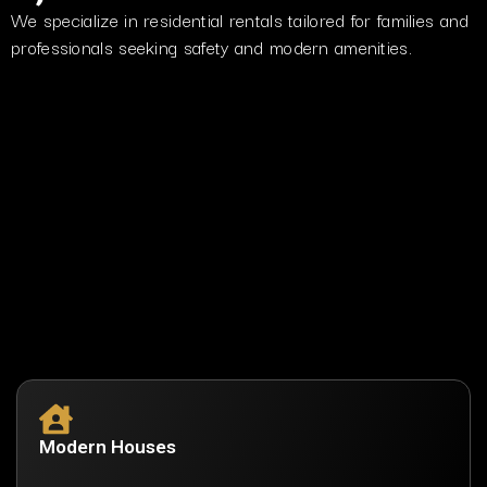
We specialize in residential rentals tailored for families and
professionals seeking safety and modern amenities.
Modern Houses