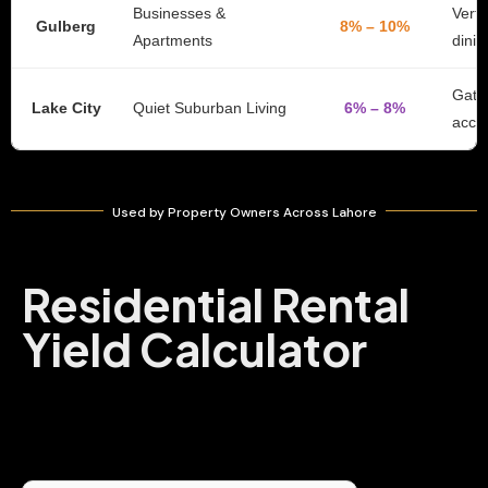
Businesses &
Verti
Gulberg
8% – 10%
Apartments
dinin
Gate
Lake City
Quiet Suburban Living
6% – 8%
acce
Used by Property Owners Across Lahore
Residential Rental
Yield Calculator