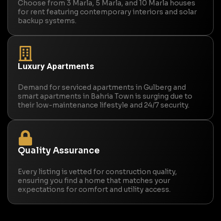
Choose from 3 Marla, 5 Marla, and 10 Marla houses
for rent featuring contemporary interiors and solar
backup systems.
Luxury Apartments
Demand for serviced apartments in Gulberg and
smart apartments in Bahria Town is surging due to
their low-maintenance lifestyle and 24/7 security.
Quality Assurance
Every listing is vetted for construction quality,
ensuring you find a home that matches your
expectations for comfort and utility access.