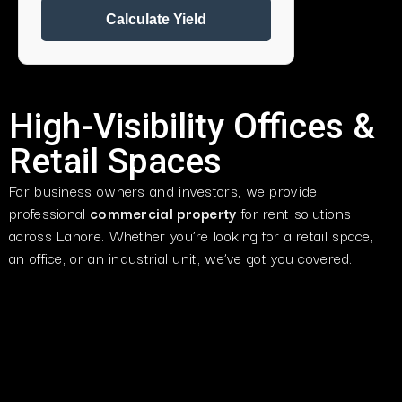
Calculate Yield
High-Visibility Offices &
Retail Spaces
For business owners and investors, we provide
professional
commercial property
for rent
solutions
across Lahore. Whether you’re looking for a retail space,
an office, or an industrial unit, we’ve got you covered.