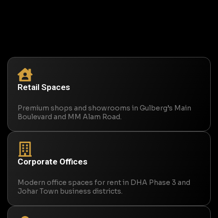
Retail Spaces
Premium shops and showrooms in Gulberg’s Main
Boulevard and MM Alam Road.
Corporate Offices
Modern office spaces for rent in DHA Phase 3 and
Johar Town business districts.