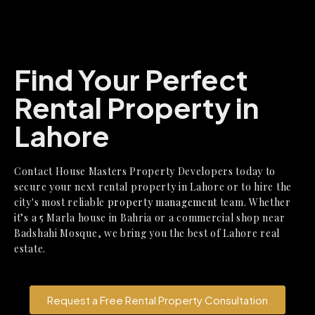
Find Your Perfect
Rental Property in
Lahore
Contact House Masters Property Developers today
to
secure your next
rental property in Lahore
or to hire the
city's most reliable
property management
team. Whether
it’s a
5 Marla house in Bahria
or a
commercial shop near
Badshahi Mosque
, we bring you the best of Lahore real
estate.
Request a Free Rental Property Consultation