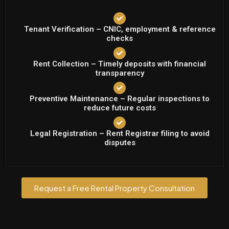
Tenant Verification – CNIC, employment & reference
checks
Rent Collection – Timely deposits with financial
transparency
Preventive Maintenance – Regular inspections to
reduce future costs
Legal Registration – Rent Registrar filing to avoid
disputes
Request a Free Rental Property Consultation