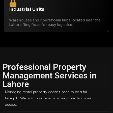
Industrial Units
Warehouses and operational hubs located near the
Lahore Ring Road for easy logistics.
Professional Property
Management Services in
Lahore
Managing rental property doesn’t need to be a full-
time job. We maximize returns while protecting your
assets.