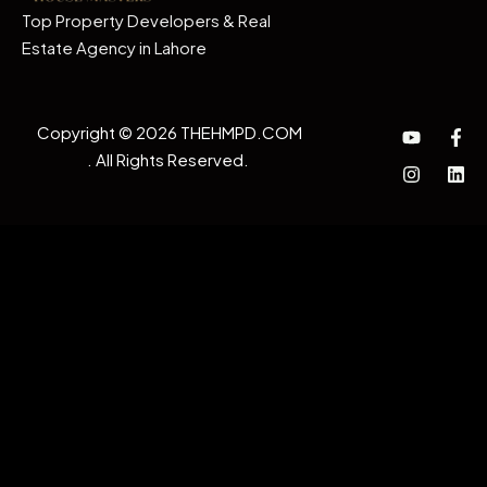
Top Property Developers & Real
Estate Agency in Lahore
Copyright © 2026 THEHMPD.COM
. All Rights Reserved.