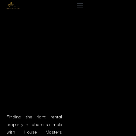
Finding the right
rental
property in Lahore
is simple
with House Masters