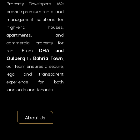
Property Developers. We
provide premium rental and
management solutions for
high-end houses,
apartments, and
commercial property for
rent. From
DHA and
Gulberg
to
Bahria Town
,
our team ensures a secure,
legal, and transparent
experience for both
landlords and tenants.
About Us