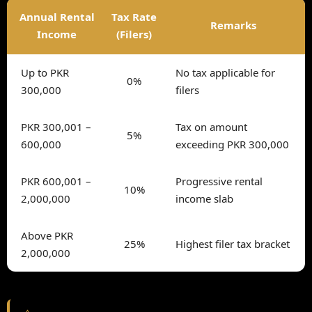
Annual Rental
Tax Rate
Remarks
Income
(Filers)
Up to PKR
No tax applicable for
0%
300,000
filers
PKR 300,001 –
Tax on amount
5%
600,000
exceeding PKR 300,000
PKR 600,001 –
Progressive rental
10%
2,000,000
income slab
Above PKR
25%
Highest filer tax bracket
2,000,000