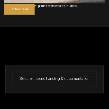
We act as your
trusted on-ground
representative in
Lahore
.
Explore More
Secure income handling & documentation