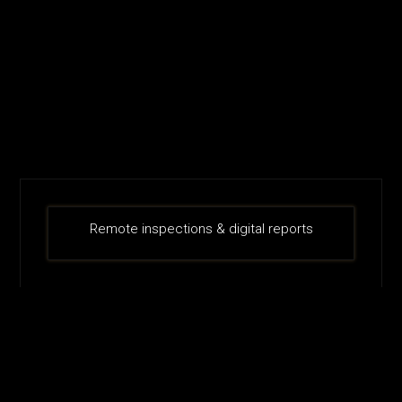
Remote inspections & digital reports