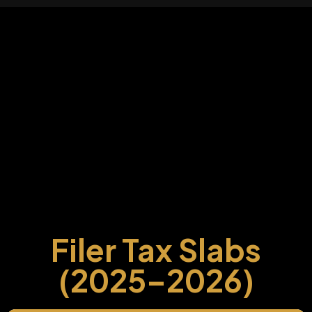
Filer Tax Slabs
(2025–2026)