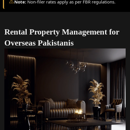
⚠️
Note:
Non-filer rates apply as per FBR regulations.
Rental Property Management for
Overseas Pakistanis