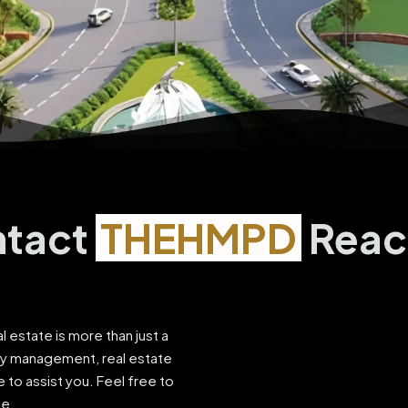
tact
THEHMPD
Reac
al estate is more than just a
ty management, real estate
 to assist you. Feel free to
le.