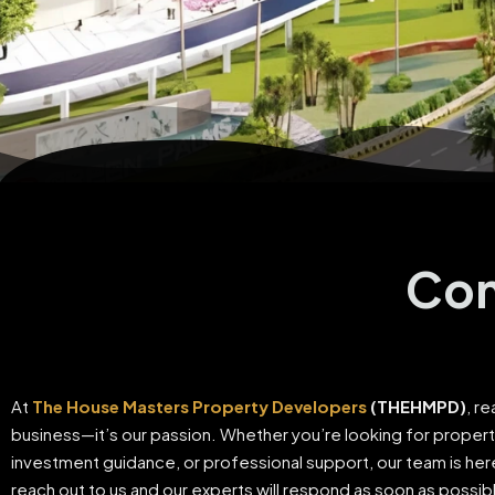
Con
At
The House Masters Property Developers
(THEHMPD)
, re
business—it’s our passion. Whether you’re looking for proper
investment guidance, or professional support, our team is here
reach out to us and our experts will respond as soon as possib