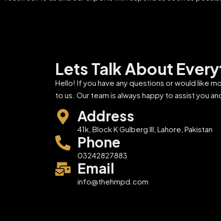
Lets Talk About Every
Hello! If you have any questions or would like m
to us. Our team is always happy to assist you an
Address
41k, Block K Gulberg III, Lahore, Pakistan
Phone
03242827883
Email
info@thehmpd.com