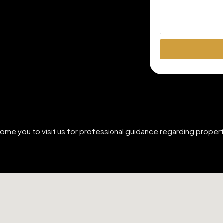
come you to visit us for professional guidance regarding prop