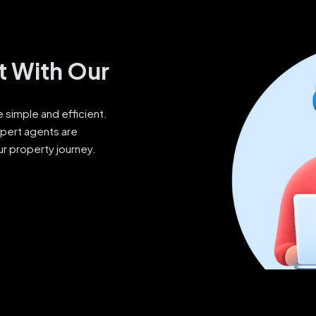
t With Our
simple and efficient.
xpert agents are
ur property journey.