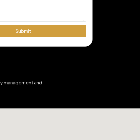
Submit
erty management and