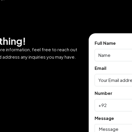
thing!
Full Name
ore information, feel free to reach out
d address any inquiries you may have.
Email
Number
Message