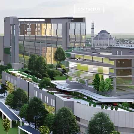
Contact Us