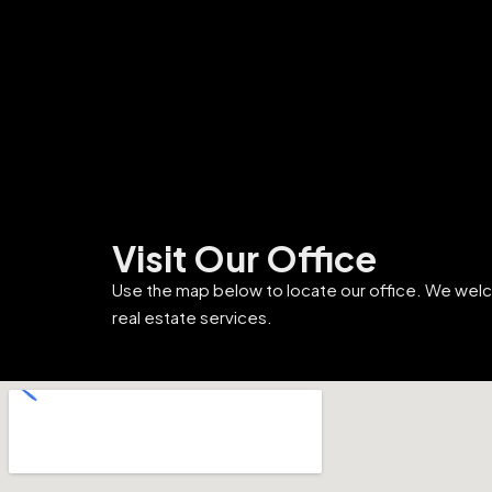
Visit Our Office
Use the map below to locate our office. We wel
real estate services.