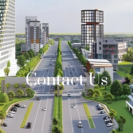
Contact Us