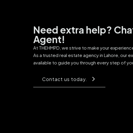
Need extra help? Cha
Agent!
At THEHMPD, we strive to make your experience 
As a trusted real estate agency in Lahore, our e
available to guide you through every step of yo
Contact us today.