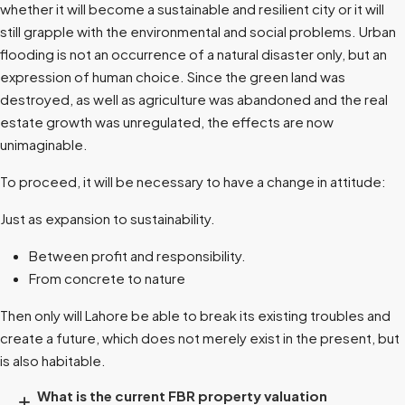
whether it will become a sustainable and resilient city or it will
still grapple with the environmental and social problems. Urban
flooding is not an occurrence of a natural disaster only, but an
expression of human choice. Since the green land was
destroyed, as well as agriculture was abandoned and the real
estate growth was unregulated, the effects are now
unimaginable.
To proceed, it will be necessary to have a change in attitude:
Just as expansion to sustainability.
Between profit and responsibility.
From concrete to nature
Then only will Lahore be able to break its existing troubles and
create a future, which does not merely exist in the present, but
is also habitable.
What is the current FBR property valuation