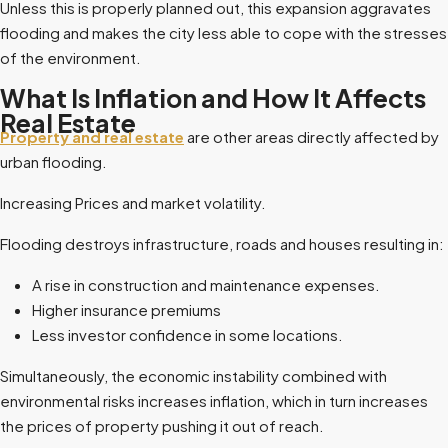
Unless this is properly planned out, this expansion aggravates
flooding and makes the city less able to cope with the stresses
of the environment.
What Is Inflation and How It Affects
Real Estate
Property and real estate
are other areas directly affected by
urban flooding.
Increasing Prices and market volatility.
Flooding destroys infrastructure, roads and houses resulting in:
A rise in construction and maintenance expenses.
Higher insurance premiums
Less investor confidence in some locations.
Simultaneously, the economic instability combined with
environmental risks increases inflation, which in turn increases
the prices of property pushing it out of reach.