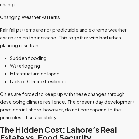
change.
Changing Weather Patterns
Rainfall patterns are not predictable and extreme weather
cases are on the increase. This together with bad urban
planning results in:
Sudden flooding
Waterlogging
Infrastructure collapse
Lack of Climate Resilience
Cities are forced to keep up with these changes through
developing climate resilience. The present day development
practices in Lahore, however, do not correspond to the
principles of sustainability.
The Hidden Cost: Lahore’s Real
Estate vs. Food Security