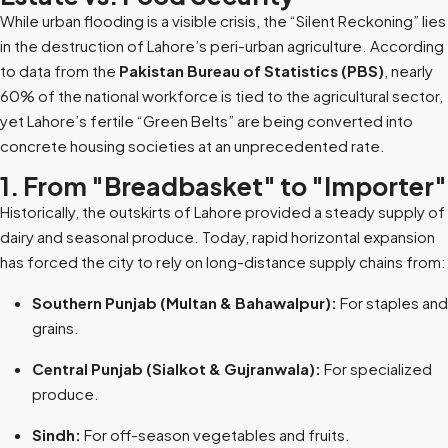
While urban flooding is a visible crisis, the “Silent Reckoning” lies
in the destruction of Lahore’s peri-urban agriculture. According
to data from the
Pakistan Bureau of Statistics (PBS)
, nearly
60% of the national workforce is tied to the agricultural sector,
yet Lahore’s fertile “Green Belts” are being converted into
concrete housing societies at an unprecedented rate.
1. From "Breadbasket" to "Importer"
Historically, the outskirts of Lahore provided a steady supply of
dairy and seasonal produce. Today, rapid horizontal expansion
has forced the city to rely on long-distance supply chains from:
Southern Punjab (Multan & Bahawalpur):
For staples and
grains.
Central Punjab (Sialkot & Gujranwala):
For specialized
produce.
Sindh:
For off-season vegetables and fruits.