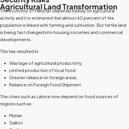
Agricultural Land Transformation
The economy of Pakistan depends heavily on agricultural
activity and it is estimated that almost 60 percent of the
population is linked with farming and cultivation. But fertile land
is being fast changed into housing societies and commercial
developments.
This has resulted in:
Wastage of agricultural productivity.
Limited production of local food.
Greater reliance on foreign areas.
Reliance on Foreign Food Shipment.
The cities such as Lahore now depend on food sources of
regions such as:
Multan
Sialkot