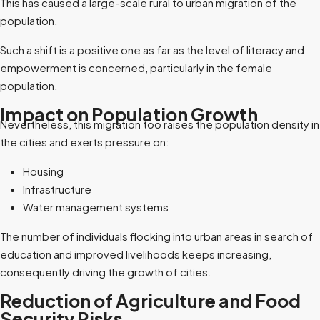
This has caused a large-scale rural to urban migration of the
population.
Such a shift is a positive one as far as the level of literacy and
empowerment is concerned, particularly in the female
population.
Impact on Population Growth
Nevertheless, this migration too raises the population density in
the cities and exerts pressure on:
Housing
Infrastructure
Water management systems
The number of individuals flocking into urban areas in search of
education and improved livelihoods keeps increasing,
consequently driving the growth of cities.
Reduction of Agriculture and Food
Security Risks