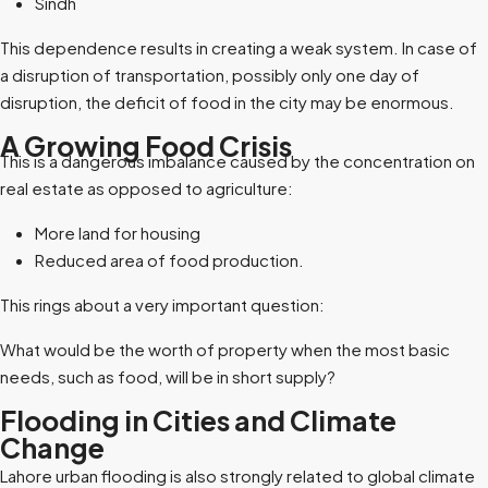
Sindh
This dependence results in creating a weak system. In case of
a disruption of transportation, possibly only one day of
disruption, the deficit of food in the city may be enormous.
A Growing Food Crisis
This is a dangerous imbalance caused by the concentration on
real estate as opposed to agriculture:
More land for housing
Reduced area of food production.
This rings about a very important question:
What would be the worth of property when the most basic
needs, such as food, will be in short supply?
Flooding in Cities and Climate
Change
Lahore urban flooding is also strongly related to global climate