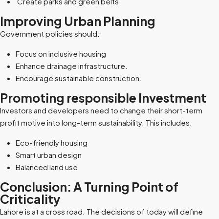
Create parks and green belts
Improving Urban Planning
Government policies should:
Focus on inclusive housing
Enhance drainage infrastructure.
Encourage sustainable construction.
Promoting responsible Investment
Investors and developers need to change their short-term
profit motive into long-term sustainability. This includes:
Eco-friendly housing
Smart urban design
Balanced land use
Conclusion: A Turning Point of
Criticality
Lahore is at a cross road. The decisions of today will define