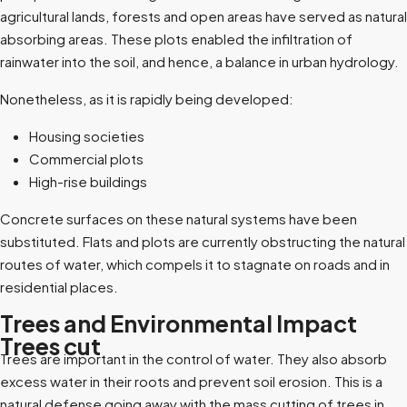
agricultural lands, forests and open areas have served as natural
absorbing areas. These plots enabled the infiltration of
rainwater into the soil, and hence, a balance in urban hydrology.
Nonetheless, as it is rapidly being developed:
Housing societies
Commercial plots
High-rise buildings
Concrete surfaces on these natural systems have been
substituted. Flats and plots are currently obstructing the natural
routes of water, which compels it to stagnate on roads and in
residential places.
Trees and Environmental Impact
Trees cut
Trees are important in the control of water. They also absorb
excess water in their roots and prevent soil erosion. This is a
natural defense going away with the mass cutting of trees in