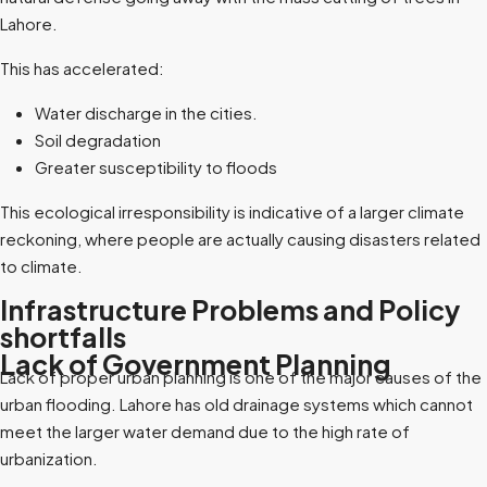
Lahore.
This has accelerated:
Water discharge in the cities.
Soil degradation
Greater susceptibility to floods
This ecological irresponsibility is indicative of a larger climate
reckoning, where people are actually causing disasters related
to climate.
Infrastructure Problems and Policy
shortfalls
Lack of Government Planning
Lack of proper urban planning is one of the major causes of the
urban flooding. Lahore has old drainage systems which cannot
meet the larger water demand due to the high rate of
urbanization.