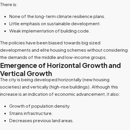
There is:
None of the long-term climate resilience plans.
Little emphasis on sustainable development.
Weak implementation of building code.
The policies have been biased towards big sized
developments and elite housing schemes without considering
the demands of the middle and low-income groups.
Emergence of Horizontal Growth and
Vertical Growth
The city is being developed horizontally (new housing
societies) and vertically (high-rise buildings). Although this
increase is an indication of economic advancement, it also:
Growth of population density.
Strains infrastructure.
Decreases previous land areas.