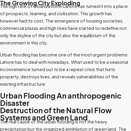
The Growing City Exploding
The high rate of urbanization in Lahore has turned it into a place
of prospects, learning, and civilization. This growth has
however had its cost. The emergence of housing societies,
commercial plazas and high rises have started to redefine not
only the skyline of the city but also the equilibrium of the
environment in this city.
Urban flooding has become one of the most urgent problems
Lahore has to deal with nowadays. What used to be a seasonal
inconvenience turned out to be a repeat crisis that hurts
property, destroys lives, and reveals vulnerabilities of the
existing infrastructure.
Urban Flooding An anthropogenic
Disaster
Destruction of the Natural Flow
Systems and Green Land
The real cause of the urban flooding is not the heavy
precipitation but the organized annihilation of green land. The