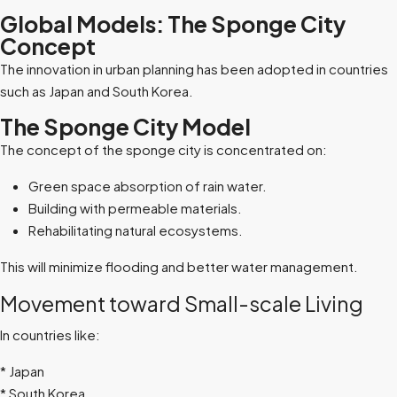
Global Models: The Sponge City
Concept
The innovation in urban planning has been adopted in countries
such as Japan and South Korea.
The Sponge City Model
The concept of the sponge city is concentrated on:
Green space absorption of rain water.
Building with permeable materials.
Rehabilitating natural ecosystems.
This will minimize flooding and better water management.
Movement toward Small-scale Living
In countries like:
*
Japan
*
South Korea