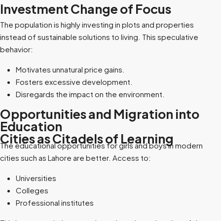
Investment Change of Focus
The population is highly investing in plots and properties
instead of sustainable solutions to living. This speculative
behavior:
Motivates unnatural price gains.
Fosters excessive development.
Disregards the impact on the environment.
Opportunities and Migration into
Education
Cities as Citadels of Learning
The educational opportunities for girls and boys in modern
cities such as Lahore are better. Access to:
Universities
Colleges
Professional institutes