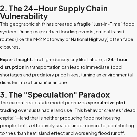
2. The 24-Hour Supply Chain
Vulnerability
This geographic shift has created a fragile “Just-in-Time” food
system. During major urban flooding events, critical transit
routes (like the M-2 Motorway or National Highway) often face
closures.
Expert Insight:
In a high-density city like Lahore, a
24-hour
disruption
in transportation can lead to immediate food
shortages and predatory price hikes, turning an environmental
disaster into a humanitarian one.
3. The "Speculation" Paradox
The current real estate model prioritizes
speculative plot
trading
over sustainable land use. This behavior creates “dead
capital”—land that is neither producing food nor housing
people, but is effectively sealed under concrete, contributing
to the urban heat island effect and worsening flood runoff.