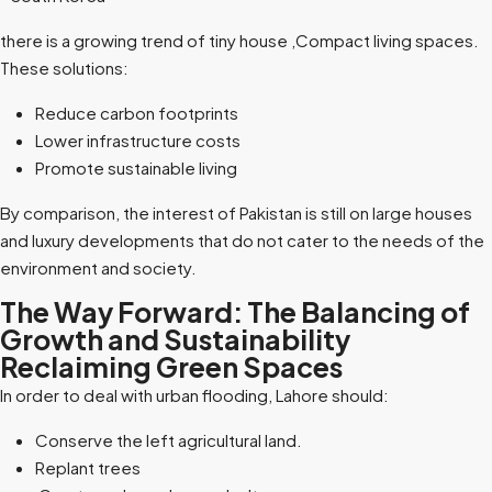
there is a growing trend of tiny house ,Compact living spaces.
These solutions:
Reduce carbon footprints
Lower infrastructure costs
Promote sustainable living
By comparison, the interest of Pakistan is still on large houses
and luxury developments that do not cater to the needs of the
environment and society.
The Way Forward: The Balancing of
Growth and Sustainability
Reclaiming Green Spaces
In order to deal with urban flooding, Lahore should:
Conserve the left agricultural land.
Replant trees