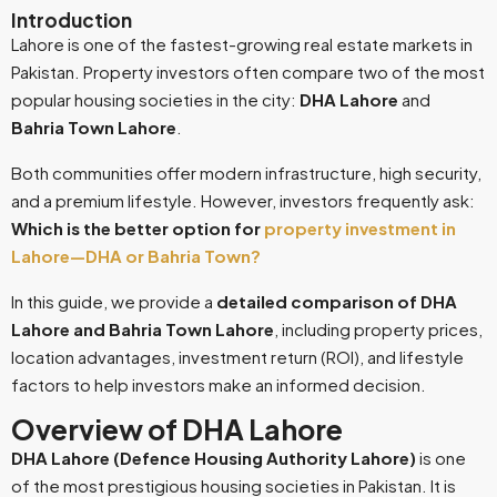
Introduction
Lahore is one of the fastest-growing real estate markets in
Pakistan. Property investors often compare two of the most
popular housing societies in the city:
DHA Lahore
and
Bahria Town Lahore
.
Both communities offer modern infrastructure, high security,
and a premium lifestyle. However, investors frequently ask:
Which is the better option for
property investment in
Lahore—DHA or Bahria Town?
In this guide, we provide a
detailed comparison of DHA
Lahore and Bahria Town Lahore
, including property prices,
location advantages, investment return (ROI), and lifestyle
factors to help investors make an informed decision.
Overview of DHA Lahore
DHA Lahore (Defence Housing Authority Lahore)
is one
of the most prestigious housing societies in Pakistan. It is