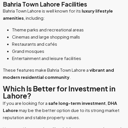
Bahria Town Lahore Facilities
Bahria Town Lahore is well known for its
luxury lifestyle
amenities
, including:
Theme parks and recreational areas
Cinemas and large shopping malls
Restaurants and cafés
Grand mosques
Entertainment and leisure facilities
These features make Bahria Town Lahore a
vibrant and
modern residential community
.
Which Is Better for Investment in
Lahore?
If you are looking for a
safe long-term investment
,
DHA
Lahore
may be the better option due to its strong market
reputation and stable property values.