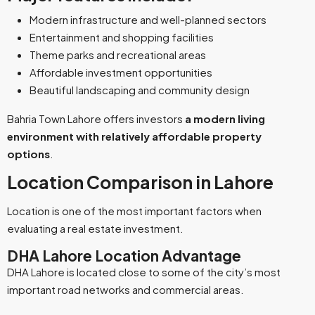
Modern infrastructure and well-planned sectors
Entertainment and shopping facilities
Theme parks and recreational areas
Affordable investment opportunities
Beautiful landscaping and community design
Bahria Town Lahore offers investors
a modern living
environment with relatively affordable property
options
.
Location Comparison in Lahore
Location is one of the most important factors when
evaluating a real estate investment.
DHA Lahore Location Advantage
DHA Lahore is located close to some of the city’s most
important road networks and commercial areas.