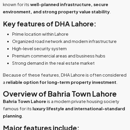
known for its
well-planned infrastructure, secure
environment, and strong property value stability
.
Key features of DHA Lahore:
Prime location within Lahore
Organized road network and modern infrastructure
High-level security system
Premium commercial areas and business hubs
Strong demand in the real estate market
Because of these features, DHA Lahore is often considered
a
reliable option for long-term property investment
.
Overview of Bahria Town Lahore
Bahria Town Lahore
is a modern private housing society
famous for its
luxury lifestyle and international-standard
planning
.
Major features include: