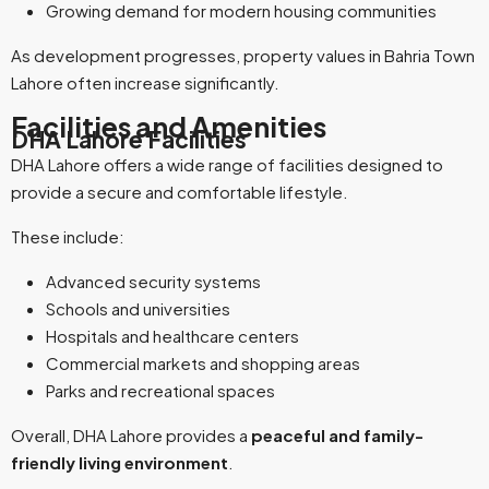
Growing demand for modern housing communities
As development progresses, property values in Bahria Town
Lahore often increase significantly.
Facilities and Amenities
DHA Lahore Facilities
DHA Lahore offers a wide range of facilities designed to
provide a secure and comfortable lifestyle.
These include:
Advanced security systems
Schools and universities
Hospitals and healthcare centers
Commercial markets and shopping areas
Parks and recreational spaces
Overall, DHA Lahore provides a
peaceful and family-
friendly living environment
.