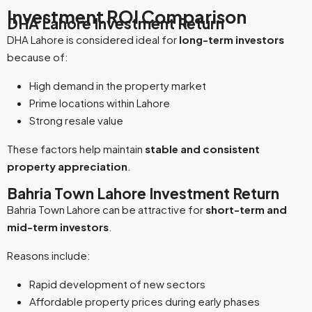
Investment ROI Comparison
DHA Lahore Investment Return
DHA Lahore is considered ideal for
long-term investors
because of:
High demand in the property market
Prime locations within Lahore
Strong resale value
These factors help maintain
stable and consistent
property appreciation
.
Bahria Town Lahore Investment Return
Bahria Town Lahore can be attractive for
short-term and
mid-term investors
.
Reasons include:
Rapid development of new sectors
Affordable property prices during early phases