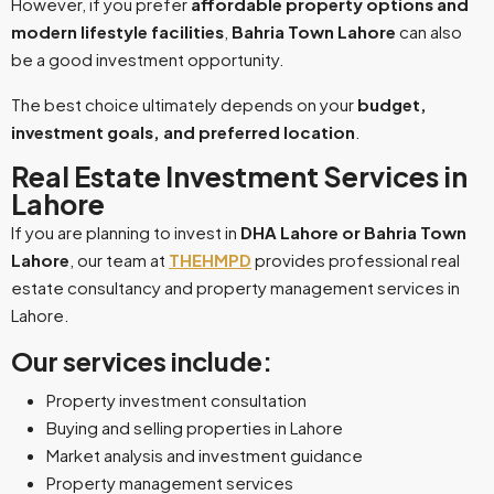
However, if you prefer
affordable property options and
modern lifestyle facilities
,
Bahria Town Lahore
can also
be a good investment opportunity.
The best choice ultimately depends on your
budget,
investment goals, and preferred location
.
Real Estate Investment Services in
Lahore
If you are planning to invest in
DHA Lahore or Bahria Town
Lahore
, our team at
THEHMPD
provides professional real
estate consultancy and property management services in
Lahore.
Our services include:
Property investment consultation
Buying and selling properties in Lahore
Market analysis and investment guidance
Property management services