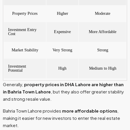
Property Prices
Higher
Moderate
Investment Entry
Expensive
More Affordable
Cost
Market Stability
Very Strong
Strong
Investment
High
Medium to High
Potential
Generally,
property prices in DHA Lahore are higher than
in Bahria Town Lahore
, but they also offer greater stability
and strong resale value.
Bahria Town Lahore provides
more affordable options
,
making it easier for new investors to enter the real estate
market.