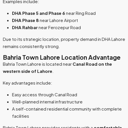
Examples include:
DHA Phase 5 and Phase 6
near Ring Road
DHA Phase 8
near Lahore Airport
DHA Rahbar
near Ferozepur Road
Due to its strategic location, property demand in DHA Lahore
remains consistently strong.
Bahria Town Lahore Location Advantage
Bahria Town Lahore is located near
Canal Road on the
western side of Lahore
.
Key advantages include:
Easy access through Canal Road
Well-planned internal infrastructure
A self-contained residential community with complete
facilities
Bahria Town Lahore provides residents with a
comfortable