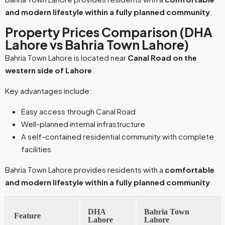
and modern lifestyle within a fully planned community
.
Property Prices Comparison (DHA
Lahore vs Bahria Town Lahore)
Bahria Town Lahore is located near
Canal Road on the
western side of Lahore
.
Key advantages include:
Easy access through Canal Road
Well-planned internal infrastructure
A self-contained residential community with complete
facilities
Bahria Town Lahore provides residents with a
comfortable
and modern lifestyle within a fully planned community
.
DHA
Bahria Town
Feature
Lahore
Lahore